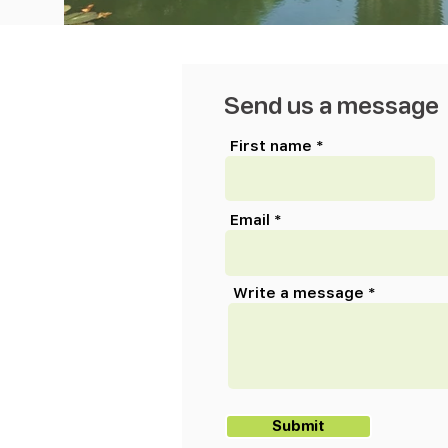
Send us a message
First name
Email
Write a message
Submit