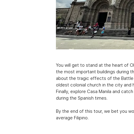
You will get to stand at the heart of 
the most important buildings during th
about the tragic effects of the Battle
oldest colonial church in the city an
Finally, explore Casa Manila and catch 
during the Spanish times.
By the end of this tour, we bet you w
average Filipino.