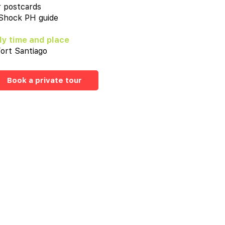
r postcards
 Shock PH guide
y time and place
ort Santiago
Book a private tour