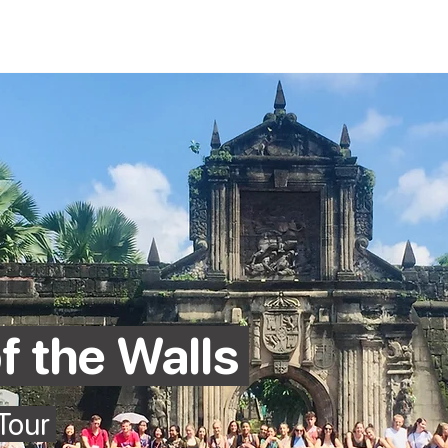
Home
To
f the Walls
 Tour