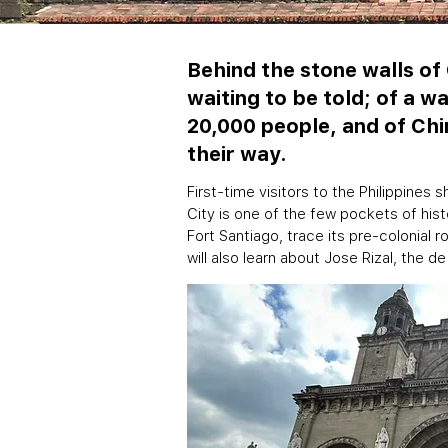
Behind the stone walls of 
waiting to be told; of a w
20,000 people, and of Chi
their way.
First-time visitors to the Philippines 
City is one of the few pockets of history
Fort Santiago, trace its pre-colonial 
will also learn about Jose Rizal, the de