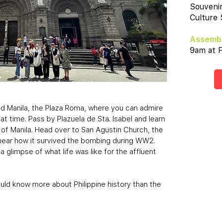
Souveni
Culture
Assembl
9am at F
Old Manila, the Plaza Roma, where you can admire
at time. Pass by Plazuela de Sta. Isabel and learn
 of Manila. Head over to San Agustin Church, the
d hear how it survived the bombing during WW2.
a glimpse of what life was like for the affluent
ould know more about Philippine history than the