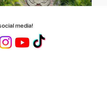
social media!