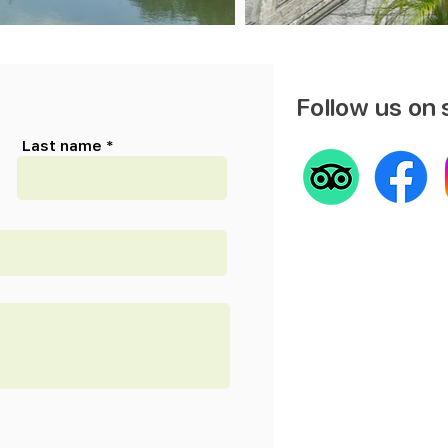
Follow us on 
Last name