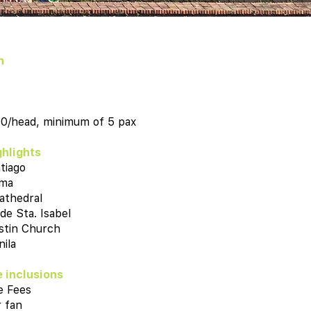
n
00/head, minimum of 5 pax
ghlights
tiago
oma
athedral
 de Sta. Isabel
stin Church
ila
 inclusions
e Fees
 fan