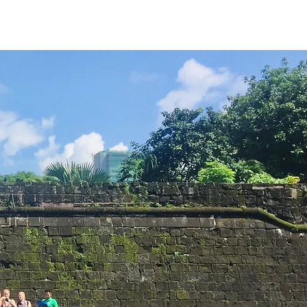
urs
Stories
Book Now