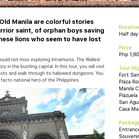
Old Manila are colorful stories
Duratio
arrior saint, of orphan boys saving
Half day
nese lions who seem to have lost
Price
Php 1,9
should not miss exploring Intramuros. The Walled
 in the bustling capital. In this tour, you will visit
Tour Hi
roots and walk through its hallowed dungeons. You
Fort San
 facto national hero of the Philippines.
Plaza R
Manila C
Plazuela
San Agu
Casa Man
Package
Entranc
Souvenir