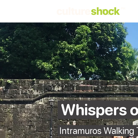
Whispers o
Intramuros Walking